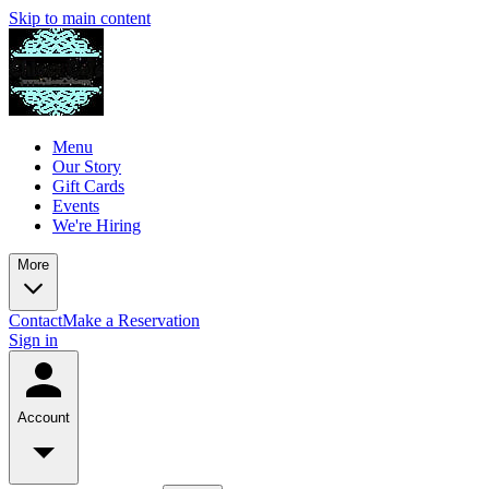
Skip to main content
Menu
Our Story
Gift Cards
Events
We're Hiring
More
Contact
Make a Reservation
Sign in
Account