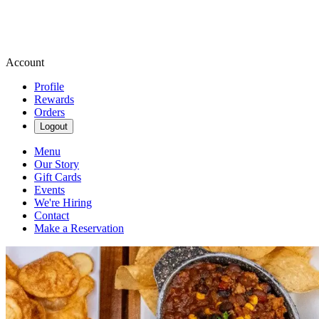
Account
Profile
Rewards
Orders
Logout
Menu
Our Story
Gift Cards
Events
We're Hiring
Contact
Make a Reservation