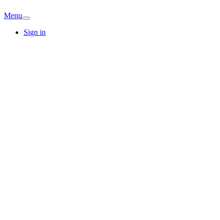
Menu
Sign in