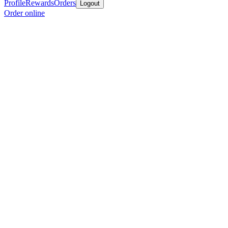
Profile
Rewards
Orders
Logout
Order online