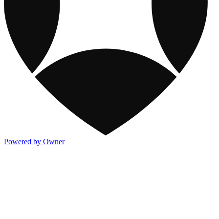
Powered by Owner