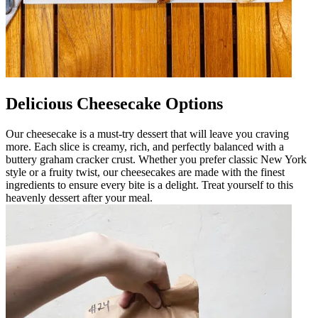
Delicious Cheesecake Options
Our cheesecake is a must-try dessert that will leave you craving
more. Each slice is creamy, rich, and perfectly balanced with a
buttery graham cracker crust. Whether you prefer classic New York
style or a fruity twist, our cheesecakes are made with the finest
ingredients to ensure every bite is a delight. Treat yourself to this
heavenly dessert after your meal.