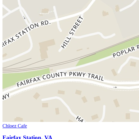
Chloez Cafe
Fairfax Station, VA