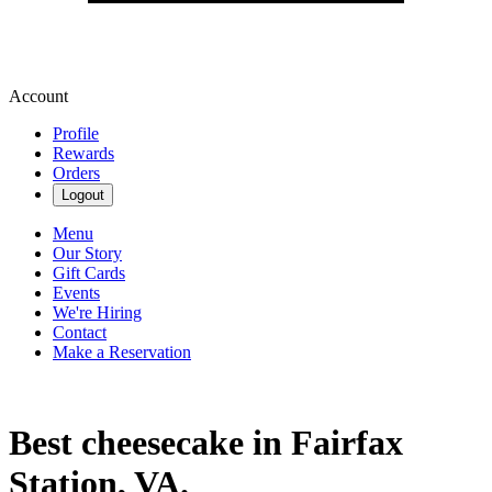
Account
Profile
Rewards
Orders
Logout
Menu
Our Story
Gift Cards
Events
We're Hiring
Contact
Make a Reservation
Best cheesecake in Fairfax
Station, VA.