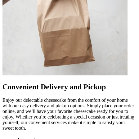
Convenient Delivery and Pickup
Enjoy our delectable cheesecake from the comfort of your home
with our easy delivery and pickup options. Simply place your order
online, and we’ll have your favorite cheesecake ready for you to
enjoy. Whether you’re celebrating a special occasion or just treating
yourself, our convenient services make it simple to satisfy your
sweet tooth.