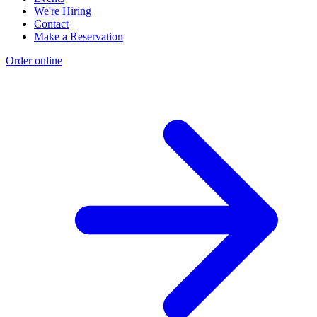
We're Hiring
Contact
Make a Reservation
Order online