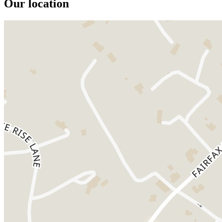
Our location