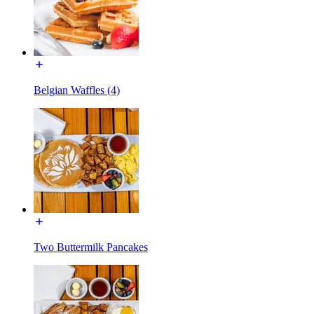
Belgian Waffles (4)
Two Buttermilk Pancakes