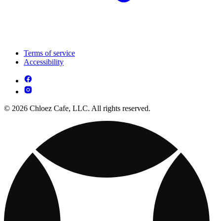
Terms of service
Accessibility
© 2026 Chloez Cafe, LLC. All rights reserved.