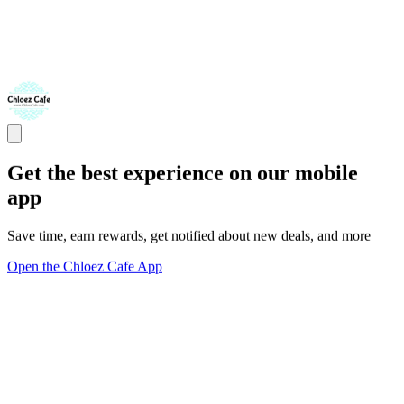
Get the best experience on our mobile
app
Save time, earn rewards, get notified about new deals, and more
Open the Chloez Cafe App