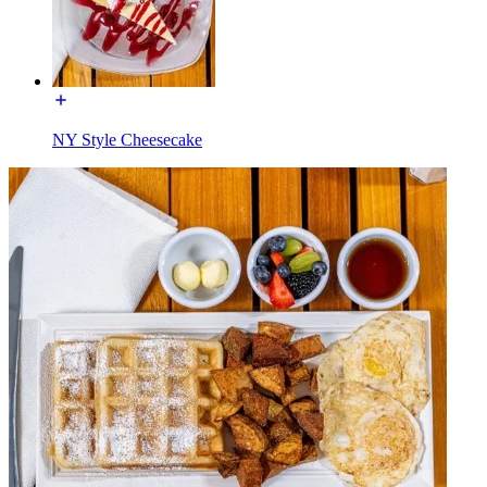
NY Style Cheesecake