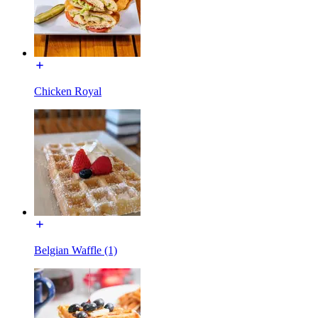
Chicken Royal
Belgian Waffle (1)