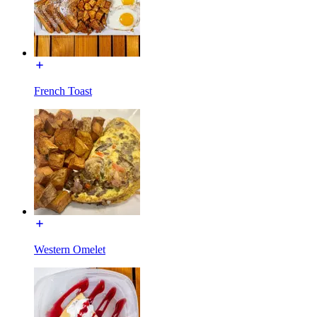
French Toast
Western Omelet