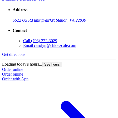
Address
5622 Ox Rd unit f
Fairfax Station, VA 22039
Contact
Call
(703) 272-3029
Email
carolyn@chloezcafe.com
Get directions
Loading today's hours...
See hours
Order online
Order online
Order with App