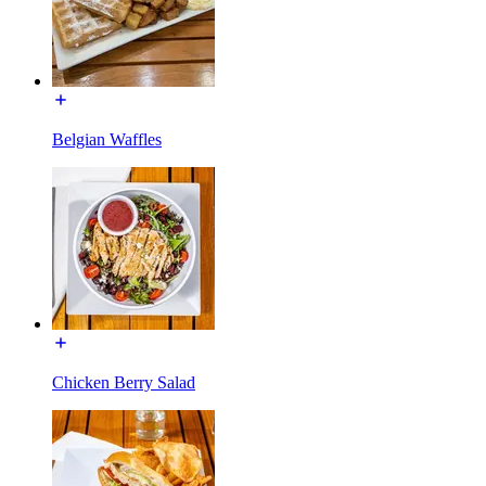
Belgian Waffles
Chicken Berry Salad