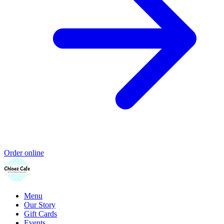
Order online
Menu
Our Story
Gift Cards
Events