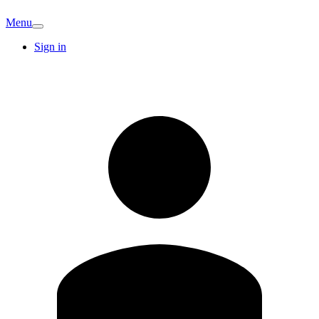
Menu
Sign in