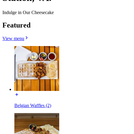
Indulge in Our Cheesecake
Featured
View menu
Belgian Waffles (2)