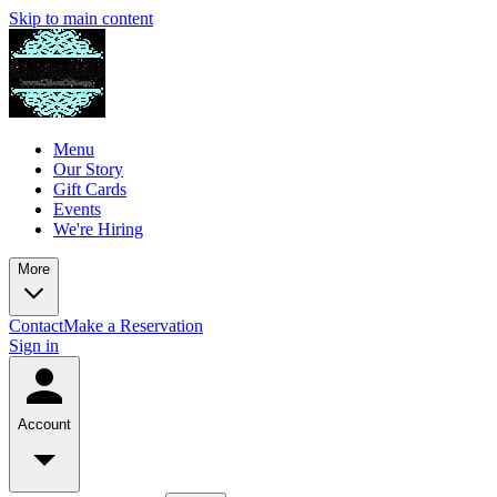
Skip to main content
Menu
Our Story
Gift Cards
Events
We're Hiring
More
Contact
Make a Reservation
Sign in
Account