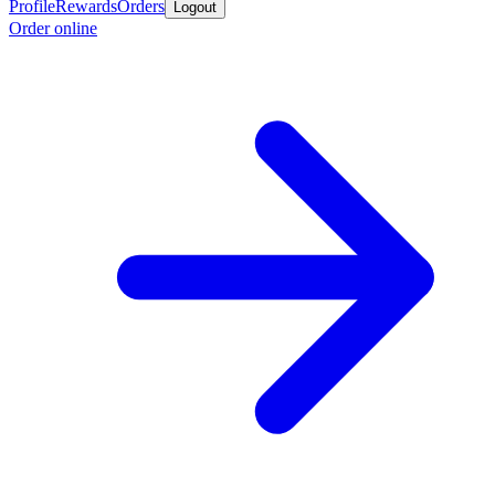
Profile
Rewards
Orders
Logout
Order online