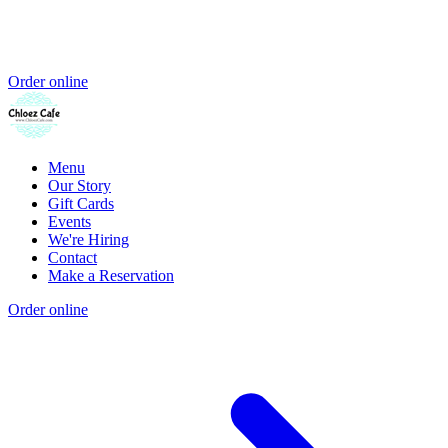
Order online
Menu
Our Story
Gift Cards
Events
We're Hiring
Contact
Make a Reservation
Order online