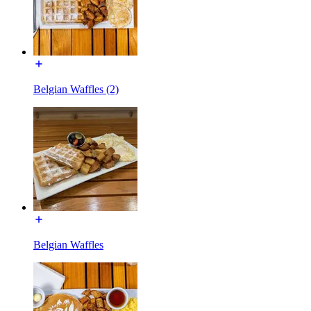
Belgian Waffles (2)
Belgian Waffles