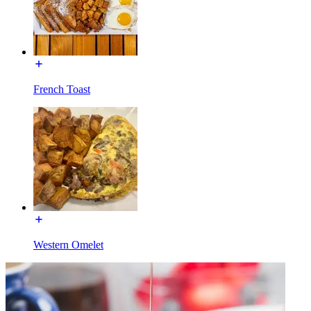
French Toast
Western Omelet