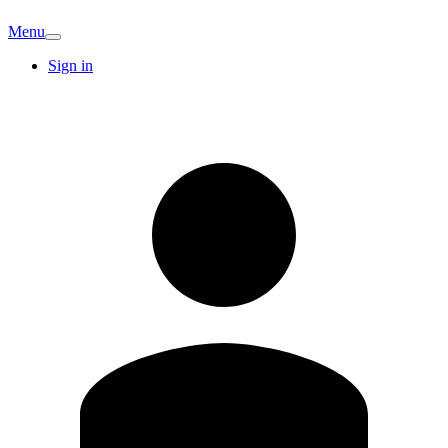
Menu
Sign in