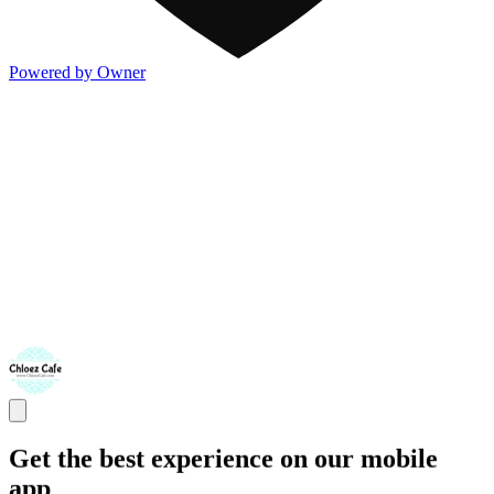
Powered by Owner
Get the best experience on our mobile
app