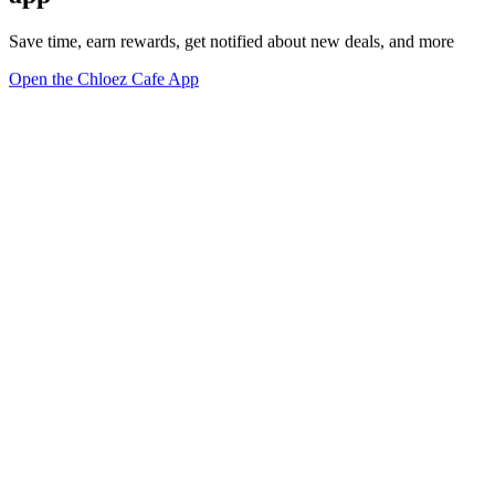
Save time, earn rewards, get notified about new deals, and more
Open the Chloez Cafe App