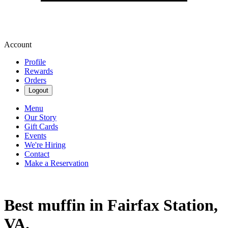
Account
Profile
Rewards
Orders
Logout
Menu
Our Story
Gift Cards
Events
We're Hiring
Contact
Make a Reservation
Best muffin in Fairfax Station,
VA.