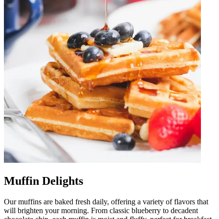
Muffin Delights
Our muffins are baked fresh daily, offering a variety of flavors that
will brighten your morning. From classic blueberry to decadent