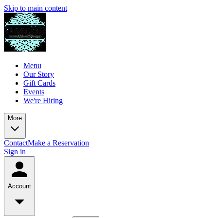
Skip to main content
Menu
Our Story
Gift Cards
Events
We're Hiring
More
Contact
Make a Reservation
Sign in
Account