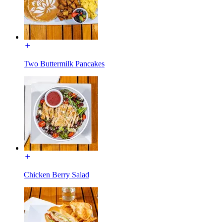
Two Buttermilk Pancakes
Chicken Berry Salad