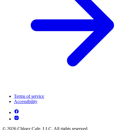
Terms of service
Accessibility
© 2026 Chloez Cafe, LLC. All rights reserved.