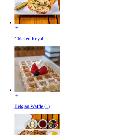
Chicken Royal
Belgian Waffle (1)