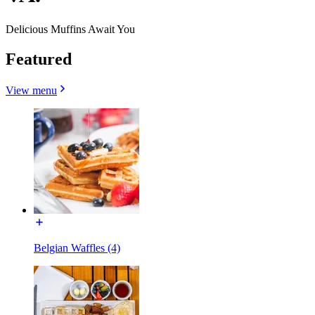
Delicious Muffins Await You
Featured
View menu
Belgian Waffles (4)