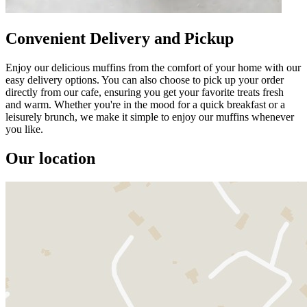
Convenient Delivery and Pickup
Enjoy our delicious muffins from the comfort of your home with our
easy delivery options. You can also choose to pick up your order
directly from our cafe, ensuring you get your favorite treats fresh
and warm. Whether you're in the mood for a quick breakfast or a
leisurely brunch, we make it simple to enjoy our muffins whenever
you like.
Our location