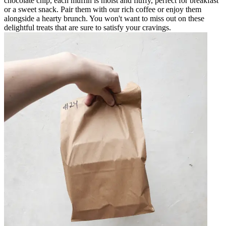
chocolate chip, each muffin is moist and fluffy, perfect for breakfast
or a sweet snack. Pair them with our rich coffee or enjoy them
alongside a hearty brunch. You won't want to miss out on these
delightful treats that are sure to satisfy your cravings.