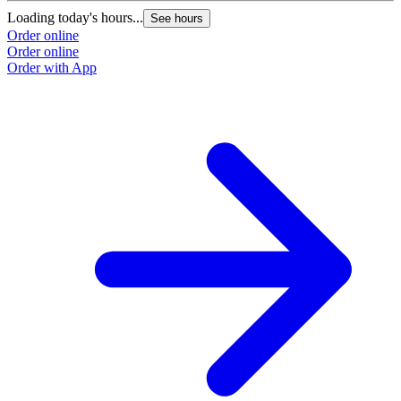
Loading today's hours...
See hours
Order online
Order online
Order with App