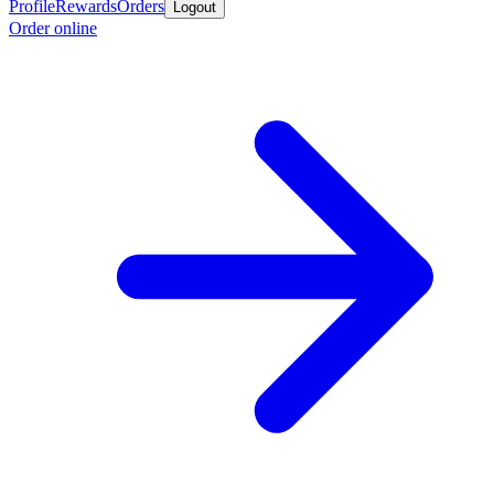
Profile
Rewards
Orders
Logout
Order online