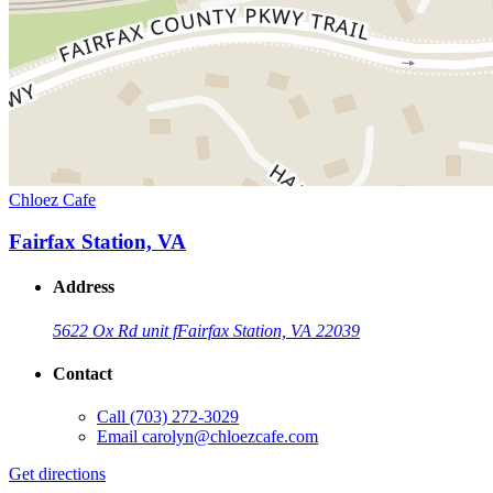
Chloez Cafe
Fairfax Station, VA
Address
5622 Ox Rd unit f
Fairfax Station, VA 22039
Contact
Call
(703) 272-3029
Email
carolyn@chloezcafe.com
Get directions