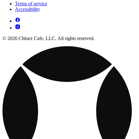
Terms of service
Accessibility
© 2026 Chloez Cafe, LLC. All rights reserved.