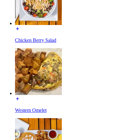
Chicken Berry Salad
Western Omelet