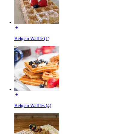
Belgian Waffle (1)
Belgian Waffles (4)