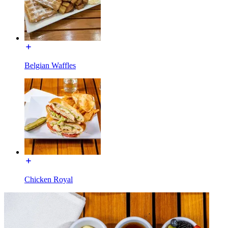
Belgian Waffles
Chicken Royal