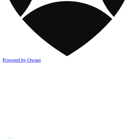
Powered by Owner