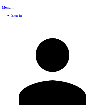
Menu
Sign in