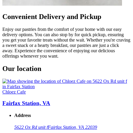
Convenient Delivery and Pickup
Enjoy our pastries from the comfort of your home with our easy
delivery options. You can also stop by for quick pickup, ensuring
you get your favorite treats without the wait. Whether you're craving
a sweet snack or a hearty breakfast, our pastries are just a click
away. Experience the convenience of enjoying our delicious
offerings whenever you want.
Our location
Chloez Cafe
Fairfax Station, VA
Address
5622 Ox Rd unit f
Fairfax Station, VA 22039