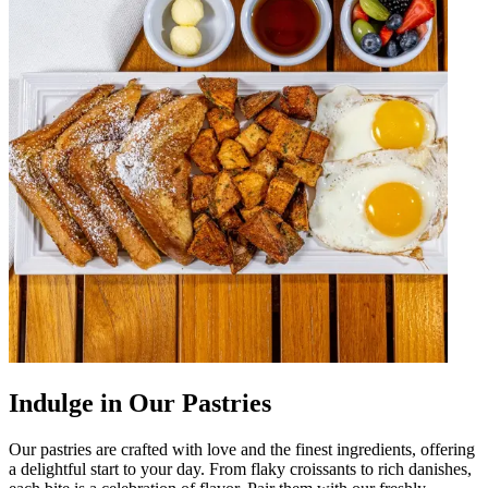
Indulge in Our Pastries
Our pastries are crafted with love and the finest ingredients, offering
a delightful start to your day. From flaky croissants to rich danishes,