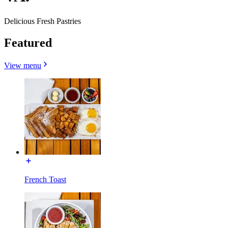
Delicious Fresh Pastries
Featured
View menu
French Toast