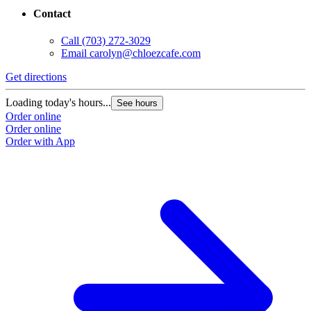
Contact
Call
(703) 272-3029
Email
carolyn@chloezcafe.com
Get directions
Loading today's hours...
See hours
Order online
Order online
Order with App