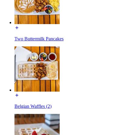
Two Buttermilk Pancakes
Belgian Waffles (2)