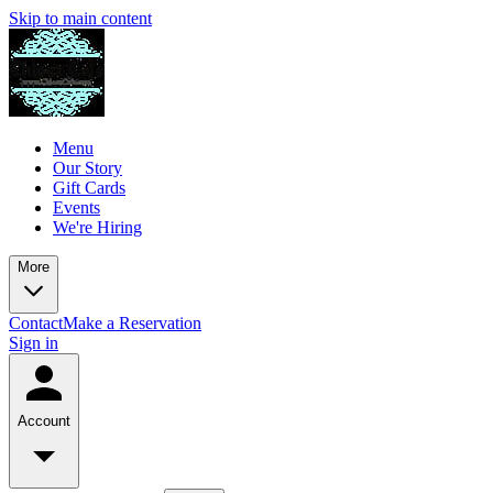
Skip to main content
Menu
Our Story
Gift Cards
Events
We're Hiring
More
Contact
Make a Reservation
Sign in
Account