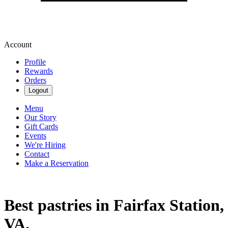
Account
Profile
Rewards
Orders
Logout
Menu
Our Story
Gift Cards
Events
We're Hiring
Contact
Make a Reservation
Best pastries in Fairfax Station,
VA.