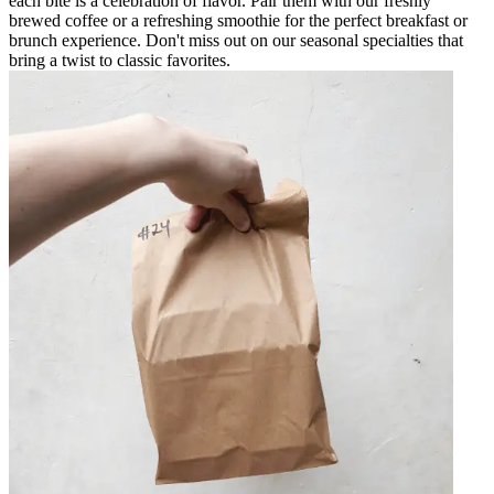
each bite is a celebration of flavor. Pair them with our freshly
brewed coffee or a refreshing smoothie for the perfect breakfast or
brunch experience. Don't miss out on our seasonal specialties that
bring a twist to classic favorites.