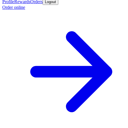
Profile
Rewards
Orders
Logout
Order online