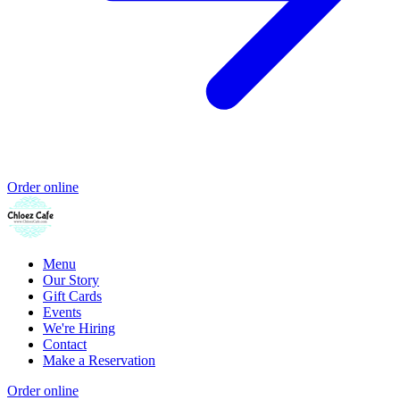
Order online
Menu
Our Story
Gift Cards
Events
We're Hiring
Contact
Make a Reservation
Order online