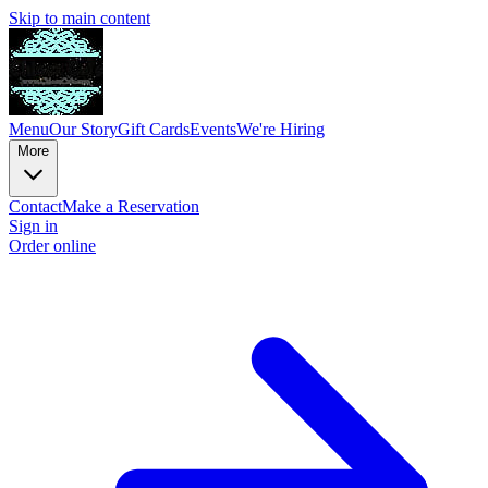
Skip to main content
Menu
Our Story
Gift Cards
Events
We're Hiring
More
Contact
Make a Reservation
Sign in
Order online