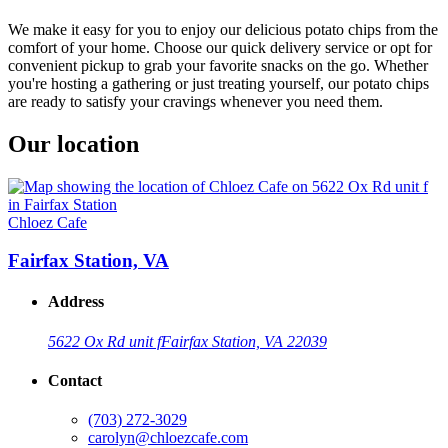
We make it easy for you to enjoy our delicious potato chips from the
comfort of your home. Choose our quick delivery service or opt for
convenient pickup to grab your favorite snacks on the go. Whether
you're hosting a gathering or just treating yourself, our potato chips
are ready to satisfy your cravings whenever you need them.
Our location
Chloez Cafe
Fairfax Station, VA
Address
5622 Ox Rd unit f
Fairfax Station, VA 22039
Contact
(703) 272-3029
carolyn@chloezcafe.com