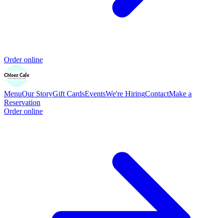
Order online
Menu
Our Story
Gift Cards
Events
We're Hiring
Contact
Make a
Reservation
Order online