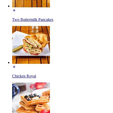
Two Buttermilk Pancakes
Chicken Royal