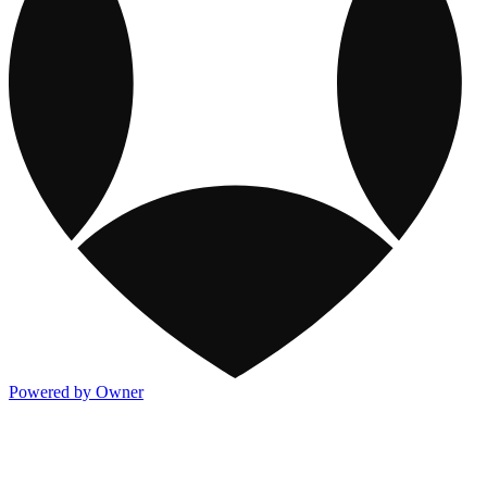
Powered by Owner