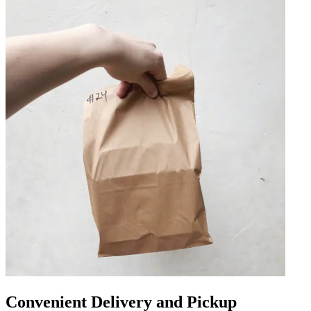
Convenient Delivery and Pickup