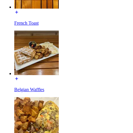
French Toast
Belgian Waffles