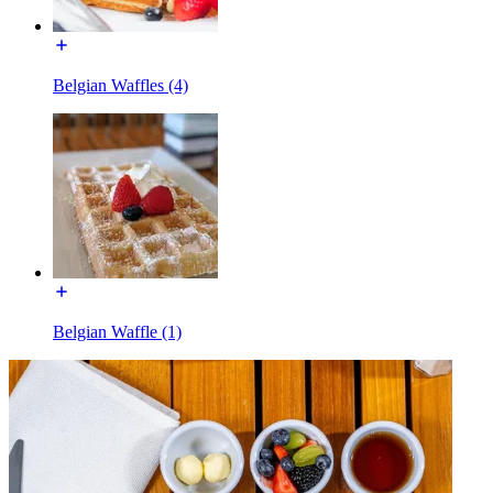
Belgian Waffles (4)
Belgian Waffle (1)