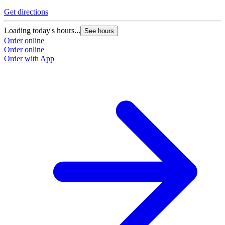
Get directions
Loading today's hours...
See hours
Order online
Order online
Order with App