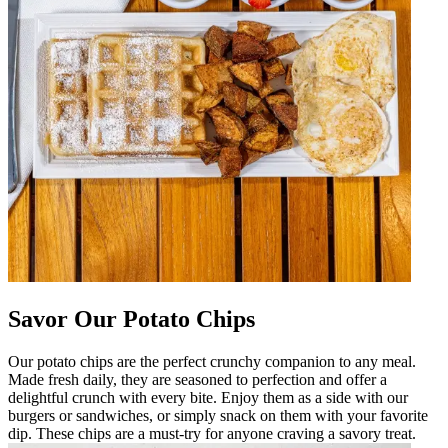
Savor Our Potato Chips
Our potato chips are the perfect crunchy companion to any meal.
Made fresh daily, they are seasoned to perfection and offer a
delightful crunch with every bite. Enjoy them as a side with our
burgers or sandwiches, or simply snack on them with your favorite
dip. These chips are a must-try for anyone craving a savory treat.