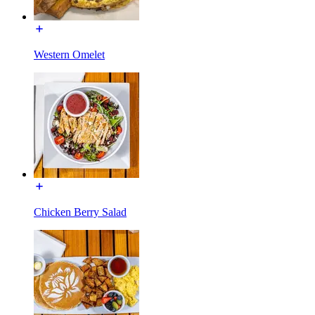
Western Omelet
Chicken Berry Salad