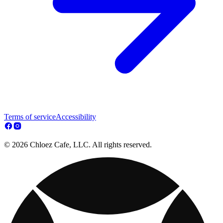
Terms of service
Accessibility
© 2026 Chloez Cafe, LLC. All rights reserved.