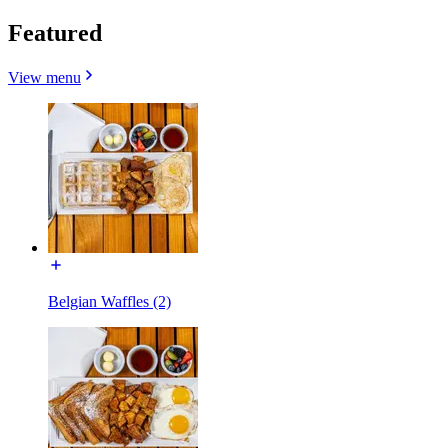
Featured
View menu
Belgian Waffles (2)