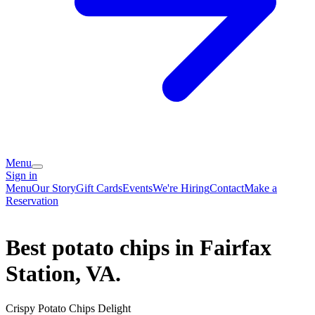
Menu
Sign in
Menu
Our Story
Gift Cards
Events
We're Hiring
Contact
Make a
Reservation
Best potato chips in Fairfax
Station, VA.
Crispy Potato Chips Delight