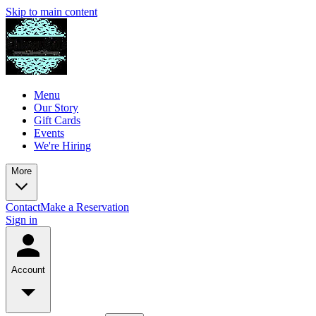
Skip to main content
Menu
Our Story
Gift Cards
Events
We're Hiring
More
Contact
Make a Reservation
Sign in
Account