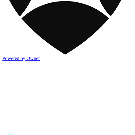
Powered by Owner