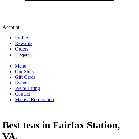
Account
Profile
Rewards
Orders
Logout
Menu
Our Story
Gift Cards
Events
We're Hiring
Contact
Make a Reservation
Best teas in Fairfax Station,
VA.