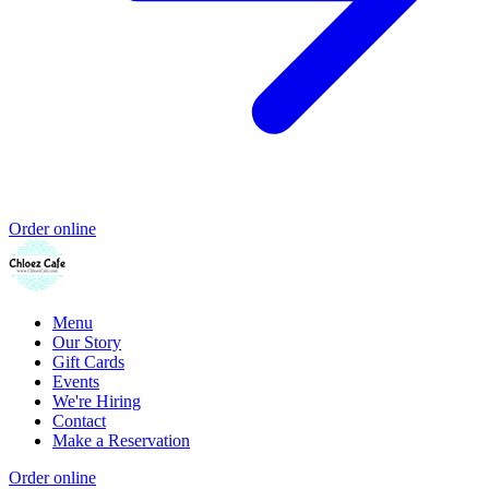
Order online
Menu
Our Story
Gift Cards
Events
We're Hiring
Contact
Make a Reservation
Order online