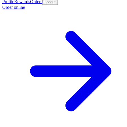
Profile
Rewards
Orders
Logout
Order online