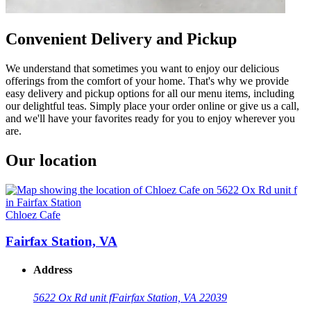
Convenient Delivery and Pickup
We understand that sometimes you want to enjoy our delicious
offerings from the comfort of your home. That's why we provide
easy delivery and pickup options for all our menu items, including
our delightful teas. Simply place your order online or give us a call,
and we'll have your favorites ready for you to enjoy wherever you
are.
Our location
Chloez Cafe
Fairfax Station, VA
Address
5622 Ox Rd unit f
Fairfax Station, VA 22039