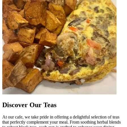
Discover Our Teas
At our cafe, we take pride in offering a delightful selection of teas
that perfectly complement your meal. From soothing herbal blends