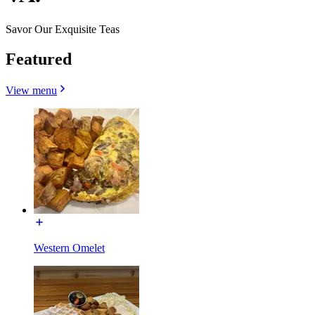
Savor Our Exquisite Teas
Featured
View menu
Western Omelet