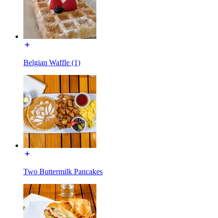
Belgian Waffle (1)
Two Buttermilk Pancakes