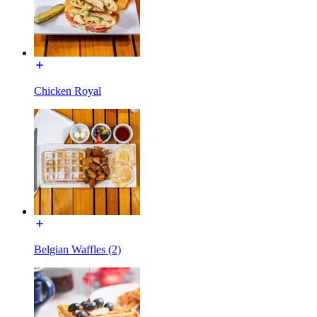
Chicken Royal
Belgian Waffles (2)