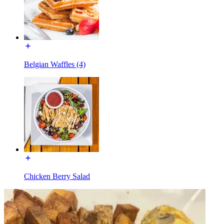
Belgian Waffles (4)
Chicken Berry Salad