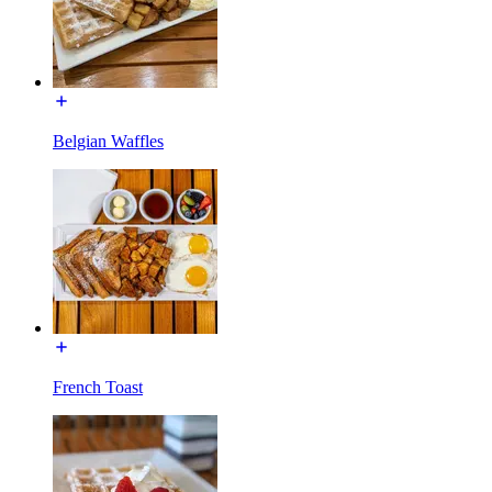
Belgian Waffles
French Toast