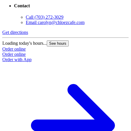
Contact
Call
(703) 272-3029
Email
carolyn@chloezcafe.com
Get directions
Loading today's hours...
See hours
Order online
Order online
Order with App