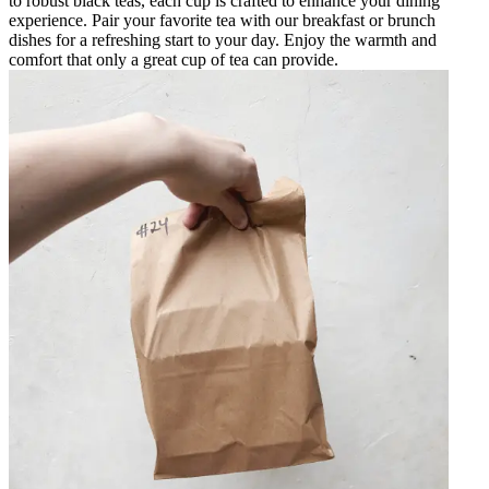
to robust black teas, each cup is crafted to enhance your dining
experience. Pair your favorite tea with our breakfast or brunch
dishes for a refreshing start to your day. Enjoy the warmth and
comfort that only a great cup of tea can provide.