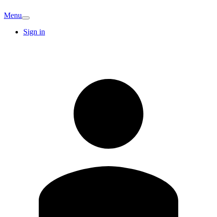
Menu
Sign in