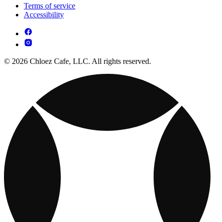
Terms of service
Accessibility
© 2026 Chloez Cafe, LLC. All rights reserved.