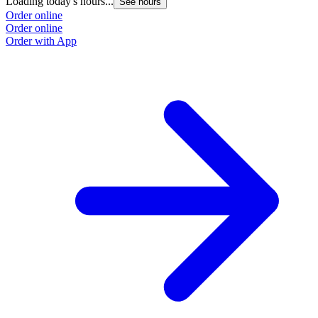
Loading today's hours...
See hours
Order online
Order online
Order with App