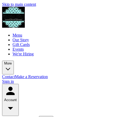
Skip to main content
Menu
Our Story
Gift Cards
Events
We're Hiring
More
Contact
Make a Reservation
Sign in
Account