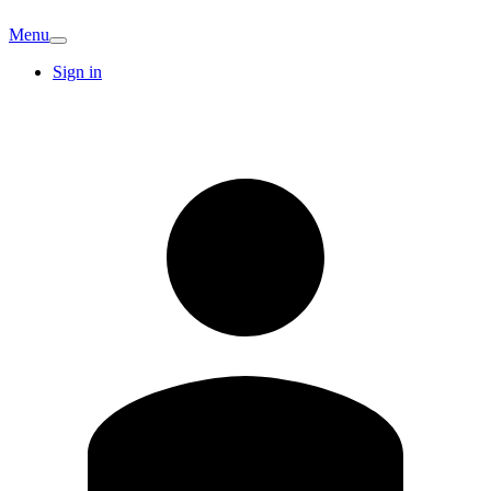
Menu
Sign in