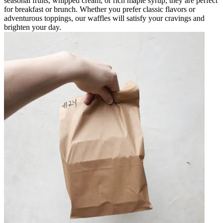
seasonal fruits, whipped cream, or rich maple syrup, they are perfect
for breakfast or brunch. Whether you prefer classic flavors or
adventurous toppings, our waffles will satisfy your cravings and
brighten your day.