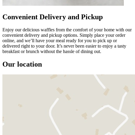
Convenient Delivery and Pickup
Enjoy our delicious waffles from the comfort of your home with our
convenient delivery and pickup options. Simply place your order
online, and we’ll have your meal ready for you to pick up or
delivered right to your door. It’s never been easier to enjoy a tasty
breakfast or brunch without the hassle of dining out.
Our location