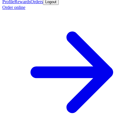
Profile
Rewards
Orders
Logout
Order online