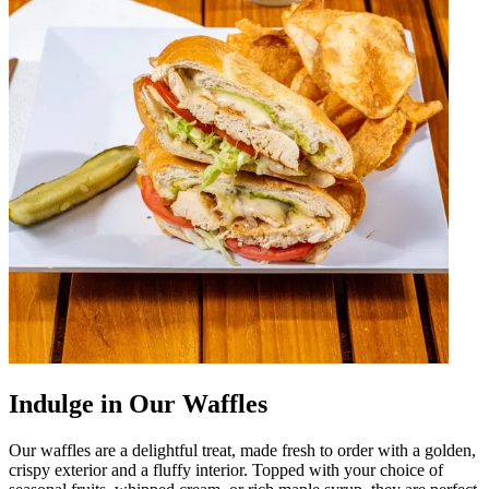
Indulge in Our Waffles
Our waffles are a delightful treat, made fresh to order with a golden,
crispy exterior and a fluffy interior. Topped with your choice of