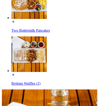
Two Buttermilk Pancakes
Belgian Waffles (2)