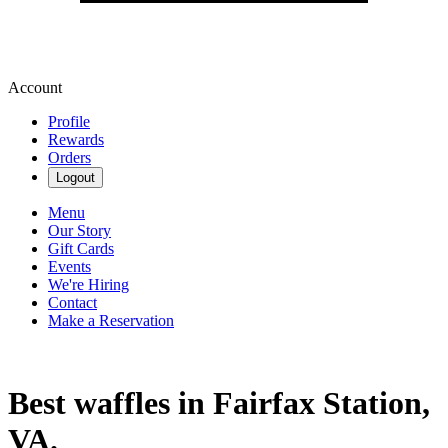
Account
Profile
Rewards
Orders
Logout
Menu
Our Story
Gift Cards
Events
We're Hiring
Contact
Make a Reservation
Best waffles in Fairfax Station,
VA.