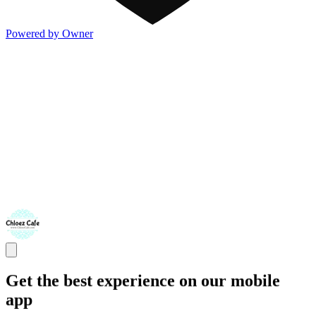
Powered by Owner
Get the best experience on our mobile
app