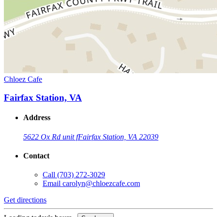
Chloez Cafe
Fairfax Station, VA
Address
5622 Ox Rd unit f
Fairfax Station, VA 22039
Contact
Call
(703) 272-3029
Email
carolyn@chloezcafe.com
Get directions