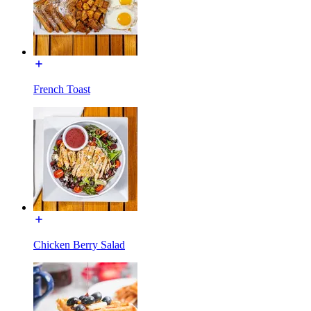
French Toast
Chicken Berry Salad