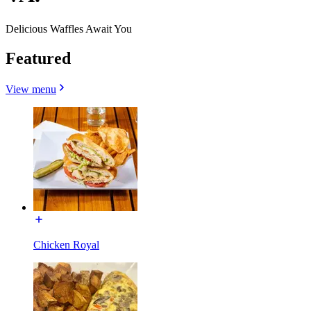
Delicious Waffles Await You
Featured
View menu
Chicken Royal