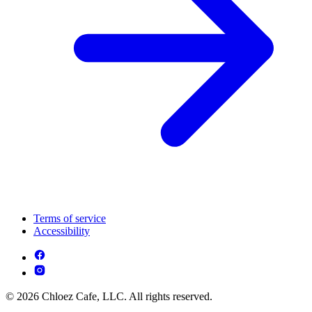
Terms of service
Accessibility
© 2026 Chloez Cafe, LLC. All rights reserved.