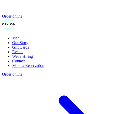
Order online
Menu
Our Story
Gift Cards
Events
We're Hiring
Contact
Make a Reservation
Order online