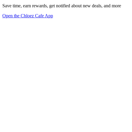
Save time, earn rewards, get notified about new deals, and more
Open the Chloez Cafe App