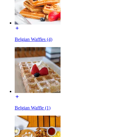
Belgian Waffles (4)
Belgian Waffle (1)