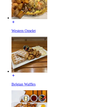
Western Omelet
Belgian Waffles